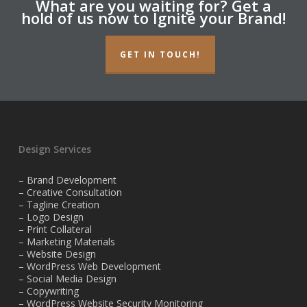
What are you waiting for? Get a
hold of us now to Ignite your Brand!
GET IN TOUCH!
Design Services
– Brand Development
– Creative Consultation
– Tagline Creation
– Logo Design
– Print Collateral
– Marketing Materials
– Website Design
– WordPress Web Development
– Social Media Design
– Copywriting
– WordPress Website Security Monitoring