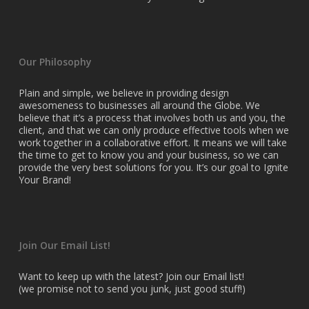
Our Philosophy
Plain and simple, we believe in providing design
awesomeness to businesses all around the Globe. We
believe that it’s a process that involves both us and you, the
client, and that we can only produce effective tools when we
work together in a collaborative effort. It means we will take
the time to get to know you and your business, so we can
provide the very best solutions for you. It’s our goal to Ignite
Your Brand!
Join Our Email List!
Want to keep up with the latest? Join our Email list!
(we promise not to send you junk, just good stuff!)