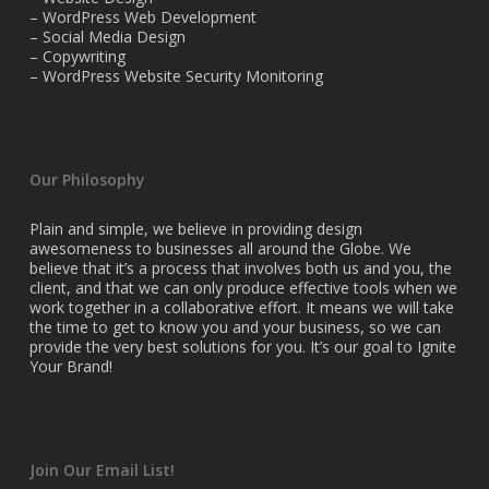
– WordPress Web Development
– Social Media Design
– Copywriting
– WordPress Website Security Monitoring
Our Philosophy
Plain and simple, we believe in providing design
awesomeness to businesses all around the Globe. We
believe that it’s a process that involves both us and you, the
client, and that we can only produce effective tools when we
work together in a collaborative effort. It means we will take
the time to get to know you and your business, so we can
provide the very best solutions for you. It’s our goal to Ignite
Your Brand!
Join Our Email List!