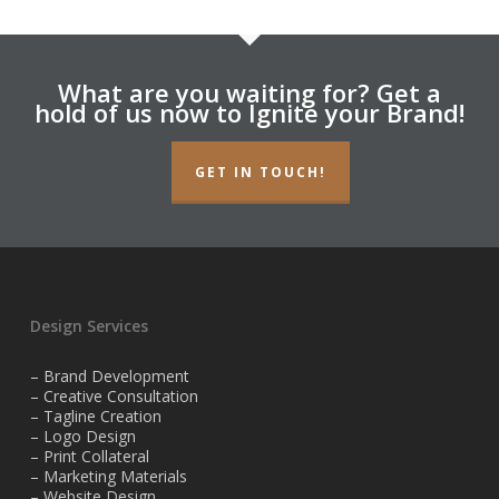
What are you waiting for? Get a
hold of us now to Ignite your Brand!
GET IN TOUCH!
Design Services
– Brand Development
– Creative Consultation
– Tagline Creation
– Logo Design
– Print Collateral
– Marketing Materials
– Website Design