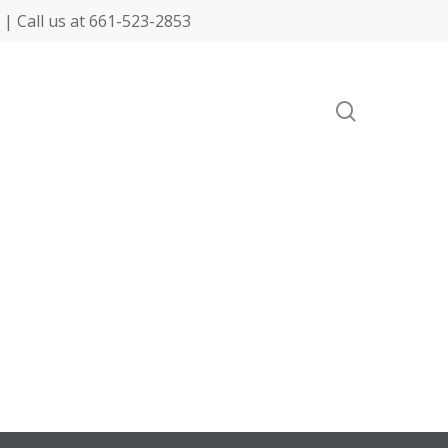
| Call us at 661-523-2853
search