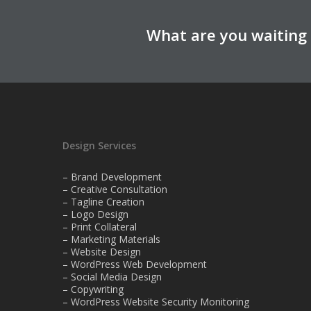
What are you waiting 
Design Services
– Brand Development
– Creative Consultation
– Tagline Creation
– Logo Design
– Print Collateral
– Marketing Materials
– Website Design
– WordPress Web Development
– Social Media Design
– Copywriting
– WordPress Website Security Monitoring