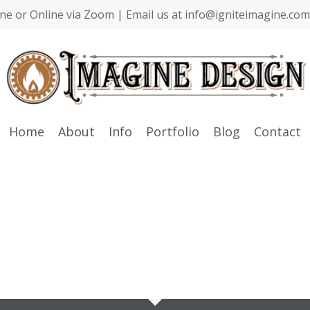
ne or Online via Zoom | Email us at info@igniteimagine.com 
Home
About
Info
Portfolio
Blog
Contact