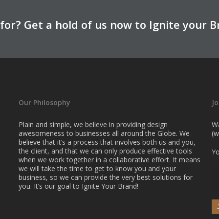
for? Get a hold of us now to Ignite your B
Our Philosophy
Jo
Plain and simple, we believe in providing design
Wa
awesomeness to businesses all around the Globe. We
(w
believe that it’s a process that involves both us and you,
the client, and that we can only produce effective tools
Yo
when we work together in a collaborative effort. It means
we will take the time to get to know you and your
business, so we can provide the very best solutions for
you. It’s our goal to Ignite Your Brand!