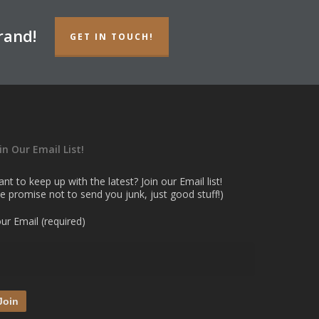
rand!
GET IN TOUCH!
in Our Email List!
nt to keep up with the latest? Join our Email list!
e promise not to send you junk, just good stuff!)
ur Email (required)