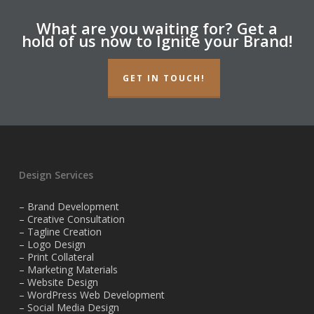
What are you waiting for? Get a
hold of us now to Ignite your Brand!
GET IN TOUCH!
Design Services
– Brand Development
– Creative Consultation
– Tagline Creation
– Logo Design
– Print Collateral
– Marketing Materials
– Website Design
– WordPress Web Development
– Social Media Design