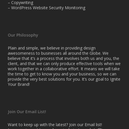
– Copywriting
– WordPress Website Security Monitoring
Our Philosophy
Plain and simple, we believe in providing design
awesomeness to businesses all around the Globe. We
believe that it’s a process that involves both us and you, the
client, and that we can only produce effective tools when we
work together in a collaborative effort. It means we will take
the time to get to know you and your business, so we can
provide the very best solutions for you. It’s our goal to Ignite
Your Brand!
Join Our Email List!
Want to keep up with the latest? Join our Email list!