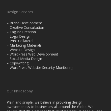
Design Services
– Brand Development
– Creative Consultation
– Tagline Creation
– Logo Design
– Print Collateral
– Marketing Materials
– Website Design
– WordPress Web Development
– Social Media Design
– Copywriting
– WordPress Website Security Monitoring
Our Philosophy
Plain and simple, we believe in providing design
awesomeness to businesses all around the Globe. We