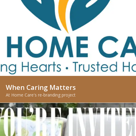
When Caring Matters
At Home Care's re-branding project