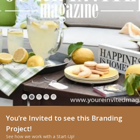
You’re Invited to see this Branding
Project!
See how we work with a Start-Up!