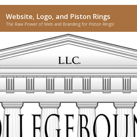
Website, Logo, and Piston Rings
The Raw Power of Web and Branding for Piston Rings!