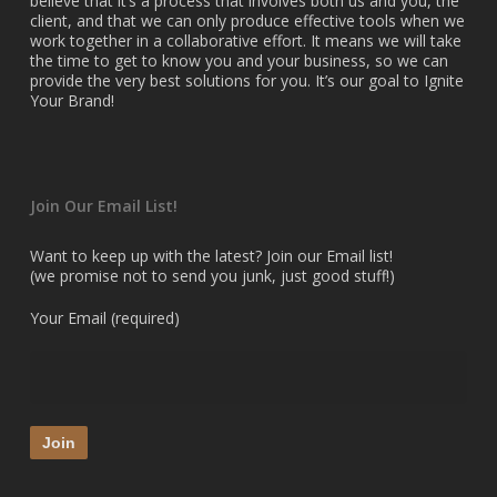
believe that it’s a process that involves both us and you, the
client, and that we can only produce effective tools when we
work together in a collaborative effort. It means we will take
the time to get to know you and your business, so we can
provide the very best solutions for you. It’s our goal to Ignite
Your Brand!
Join Our Email List!
Want to keep up with the latest? Join our Email list!
(we promise not to send you junk, just good stuff!)
Your Email (required)