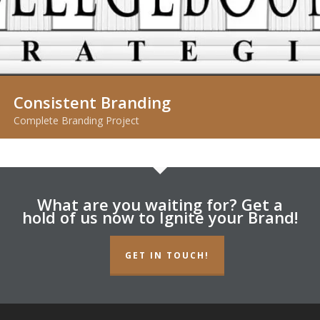
Consistent Branding
Complete Branding Project
What are you waiting for? Get a
hold of us now to Ignite your Brand!
GET IN TOUCH!