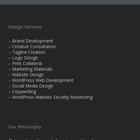
Design Services
– Brand Development
– Creative Consultation
– Tagline Creation
– Logo Design
– Print Collateral
– Marketing Materials
– Website Design
– WordPress Web Development
– Social Media Design
– Copywriting
– WordPress Website Security Monitoring
Our Philosophy