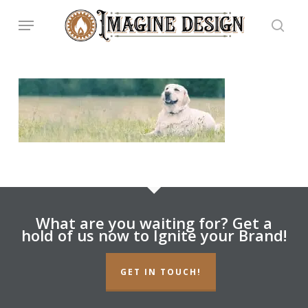
Skip
Menu
to
main
searc
content
What are you waiting for? Get a
hold of us now to Ignite your Brand!
GET IN TOUCH!