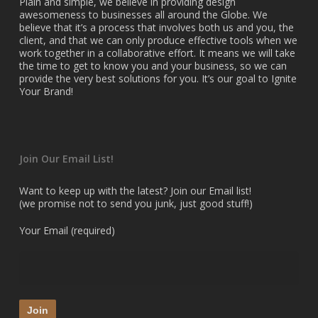
Plain and simple, we believe in providing design
awesomeness to businesses all around the Globe. We
believe that it’s a process that involves both us and you, the
client, and that we can only produce effective tools when we
work together in a collaborative effort. It means we will take
the time to get to know you and your business, so we can
provide the very best solutions for you. It’s our goal to Ignite
Your Brand!
Join Our Email List!
Want to keep up with the latest? Join our Email list!
(we promise not to send you junk, just good stuff!)
Your Email (required)