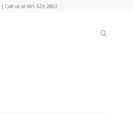
| Call us at 661-523-2853
search