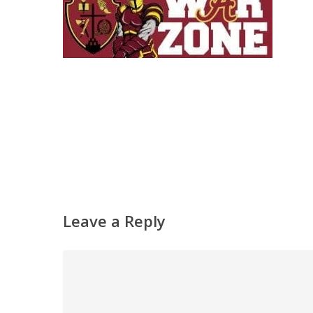
Leave a Reply