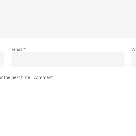
Email
*
W
or the next time I comment.