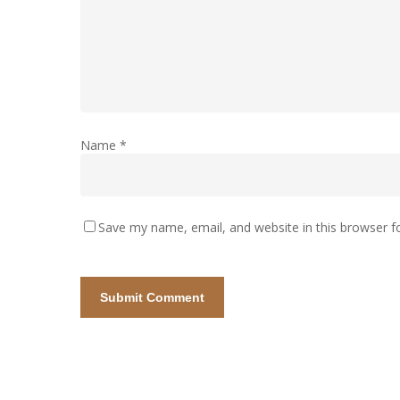
Name
*
Save my name, email, and website in this browser f