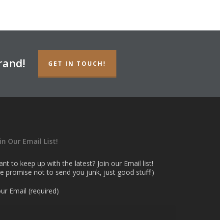
rand!
GET IN TOUCH!
in Our Email List!
nt to keep up with the latest? Join our Email list!
e promise not to send you junk, just good stuff!)
ur Email (required)