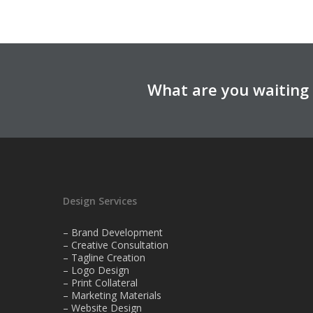
What are you waiting 
Design Services
– Brand Development
– Creative Consultation
– Tagline Creation
– Logo Design
– Print Collateral
– Marketing Materials
– Website Design