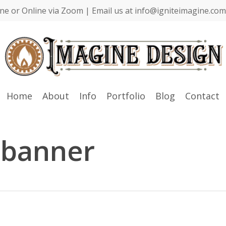
ne or Online via Zoom | Email us at info@igniteimagine.com 
Home
About
Info
Portfolio
Blog
Contact
banner