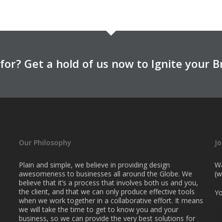
for? Get a hold of us now to Ignite your B
Our Philosophy
Jo
Plain and simple, we believe in providing design
Wa
awesomeness to businesses all around the Globe. We
(w
believe that it’s a process that involves both us and you,
the client, and that we can only produce effective tools
Yo
when we work together in a collaborative effort. It means
we will take the time to get to know you and your
business, so we can provide the very best solutions for