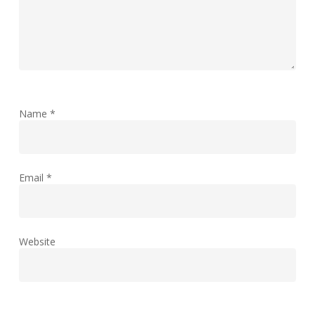
Name
*
Email
*
Website