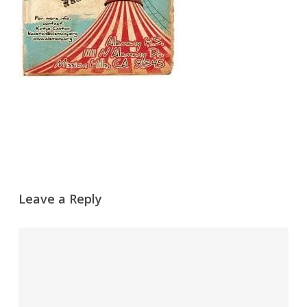
Leave a Reply