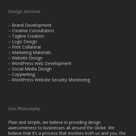
Design Services
– Brand Development
– Creative Consultation
– Tagline Creation
– Logo Design
– Print Collateral
– Marketing Materials
– Website Design
– WordPress Web Development
– Social Media Design
– Copywriting
– WordPress Website Security Monitoring
Our Philosophy
Plain and simple, we believe in providing design
awesomeness to businesses all around the Globe. We
believe that it’s a process that involves both us and you, the