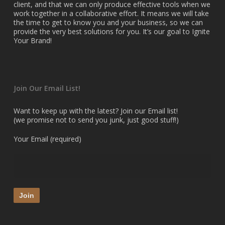
client, and that we can only produce effective tools when we
work together in a collaborative effort. It means we will take
the time to get to know you and your business, so we can
provide the very best solutions for you. It’s our goal to Ignite
Your Brand!
Join Our Email List!
Want to keep up with the latest? Join our Email list!
(we promise not to send you junk, just good stuff!)
Your Email (required)