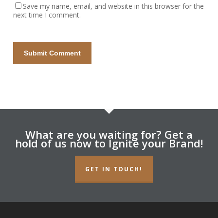
Save my name, email, and website in this browser for the
next time I comment.
What are you waiting for? Get a
hold of us now to Ignite your Brand!
GET IN TOUCH!