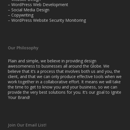
– WordPress Web Development
– Social Media Design
– Copywriting
– WordPress Website Security Monitoring
Our Philosophy
Plain and simple, we believe in providing design
awesomeness to businesses all around the Globe. We
believe that it’s a process that involves both us and you, the
client, and that we can only produce effective tools when we
work together in a collaborative effort. It means we will take
the time to get to know you and your business, so we can
provide the very best solutions for you. It’s our goal to Ignite
Your Brand!
Join Our Email List!