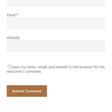
Email
*
Website
Save my name, email, and website in this browser for the
next time I comment.