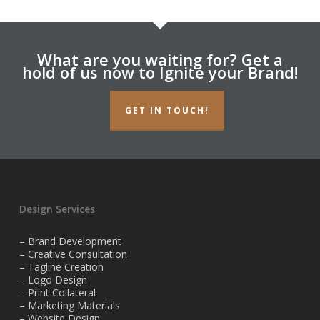
What are you waiting for? Get a
hold of us now to Ignite your Brand!
GET IN TOUCH!
Design Services
– Brand Development
– Creative Consultation
– Tagline Creation
– Logo Design
– Print Collateral
– Marketing Materials
– Website Design