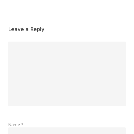
Leave a Reply
Name
*