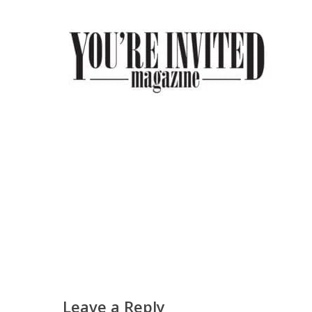
Leave a Reply