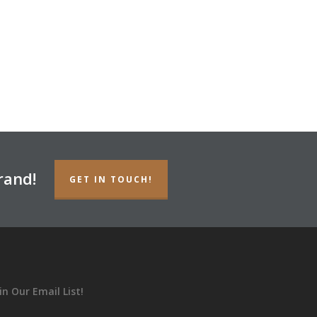
rand!
GET IN TOUCH!
in Our Email List!