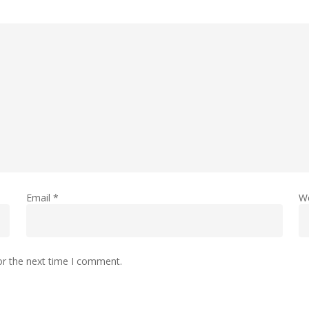
Email
*
W
or the next time I comment.