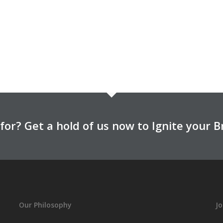
for? Get a hold of us now to Ignite your B
Our Philosophy
Jo