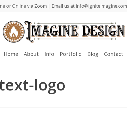
ne or Online via Zoom | Email us at info@igniteimagine.com 
Home
About
Info
Portfolio
Blog
Contact
text-logo