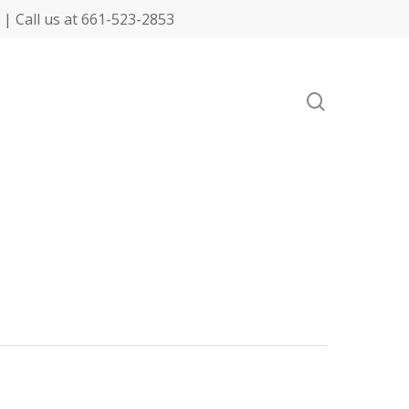
| Call us at 661-523-2853
search