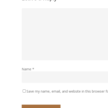
Name
*
Save my name, email, and website in this browser f