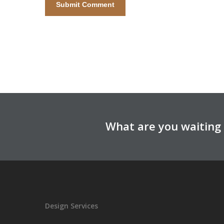
What are you waiting 
Design Services